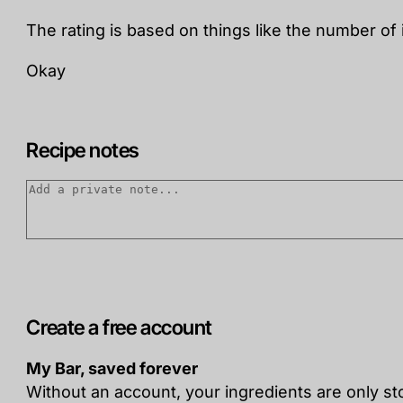
The rating is based on things like the number of 
Okay
Recipe notes
Create a free account
My Bar, saved forever
Without an account, your ingredients are only s