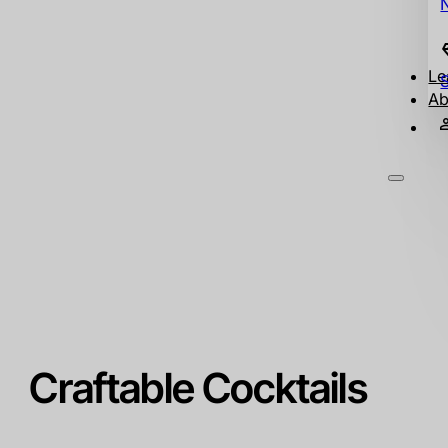
Le
Ab
Craftable Cocktails