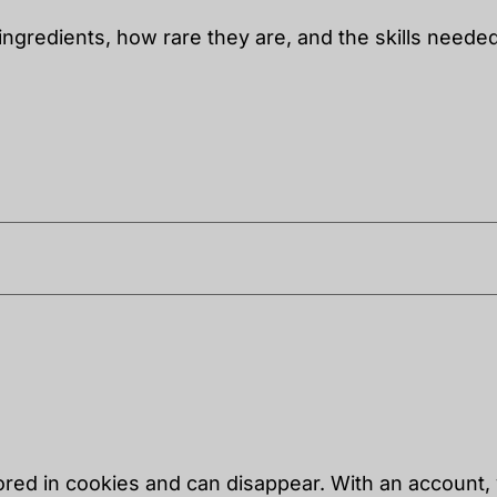
ingredients, how rare they are, and the skills needed 
tored in cookies and can disappear. With an account,