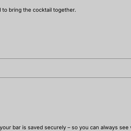
to bring the cocktail together.
 your bar is saved securely – so you can always see