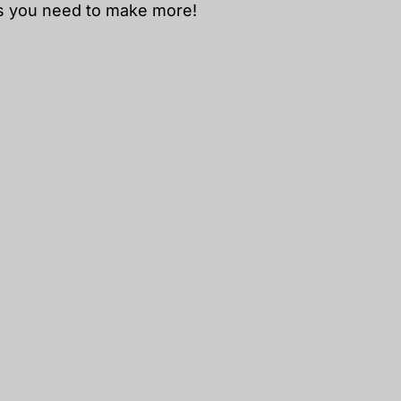
ts you need to make
more!