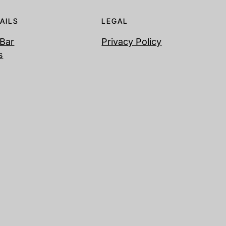
AILS
LEGAL
 Bar
Privacy Policy
s