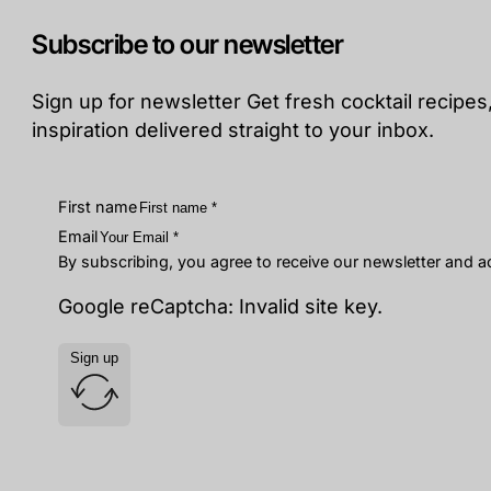
Subscribe to our newsletter
Sign up for newsletter Get fresh cocktail recipes,
inspiration delivered straight to your inbox.
First name
Email
By subscribing, you agree to receive our newsletter and 
Google reCaptcha: Invalid site key.
Sign up