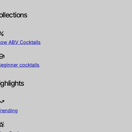
ollections
Low ABV Cocktails
Beginner cocktails
ighlights
Trending