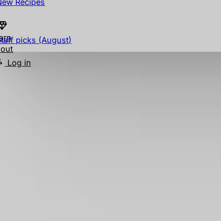
New Recipes
arn
Staff picks (August)
out
Log in