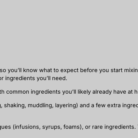
so you’ll know what to expect before you start mixing
r ingredients you’ll need.
th common ingredients you’ll likely already have at 
g, shaking, muddling, layering) and a few extra ingr
iques (infusions, syrups, foams), or rare ingredients