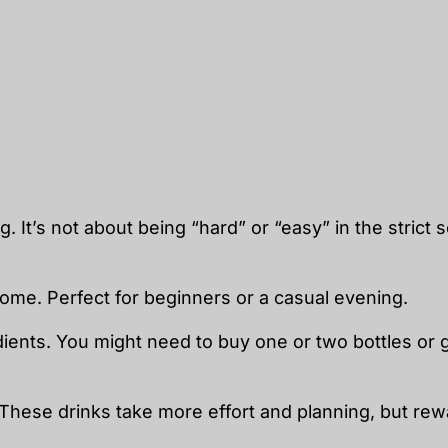
. It’s not about being “hard” or “easy” in the strict 
home. Perfect for beginners or a casual evening.
edients. You might need to buy one or two bottles or
. These drinks take more effort and planning, but re