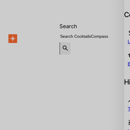
C
Search
H