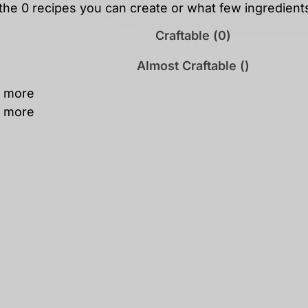
 the
0
recipes you can create or what few ingredien
Craftable (
0
)
Almost Craftable (
)
 more
 more