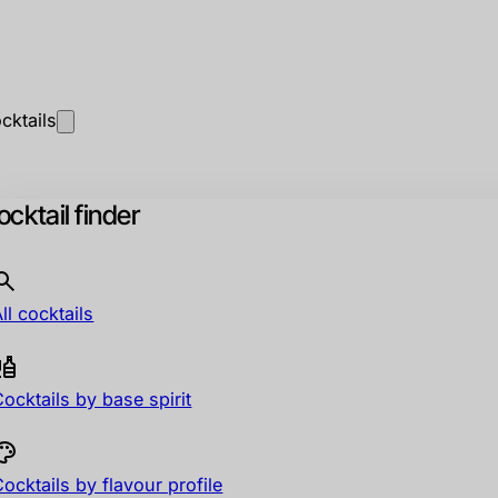
cktails
cktail finder
ll cocktails
ocktails by base spirit
ocktails by flavour profile