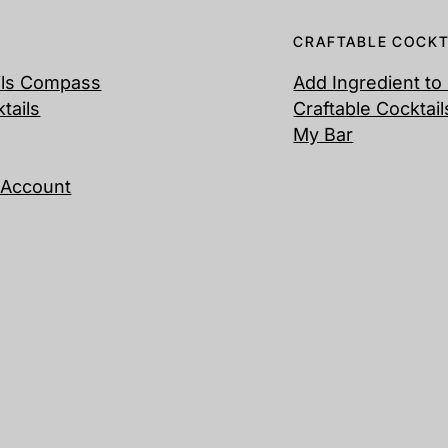
CRAFTABLE COCKT
ils Compass
Add Ingredient to
ktails
Craftable Cocktail
My Bar
 Account