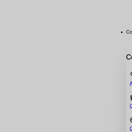
Co
Co
A
C
C