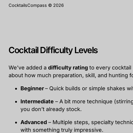
CocktailsCompass © 2026
Cocktail Difficulty Levels
We’ve added a
difficulty rating
to every cocktail 
about how much preparation, skill, and hunting fo
Beginner
– Quick builds or simple shakes wi
Intermediate
– A bit more technique (stirrin
you don’t already stock.
Advanced
– Multiple steps, specialty techn
with something truly impressive.