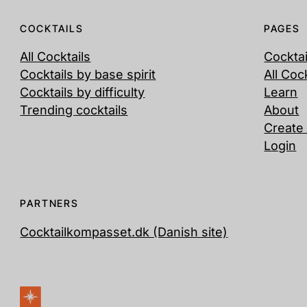
COCKTAILS
PAGES
All Cocktails
Cockta
Cocktails by base spirit
All Coc
Cocktails by difficulty
Learn
Trending cocktails
About
Create
Login
PARTNERS
Cocktailkompasset.dk (Danish site)