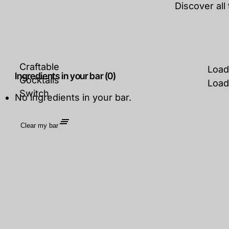
Discover all
Craftable
Load
Ingredients in your bar (0)
Cocktails
Load
Switch
No ingredients in your bar.
Clear my bar