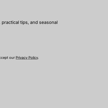
 practical tips, and seasonal
accept our
Privacy Policy
.