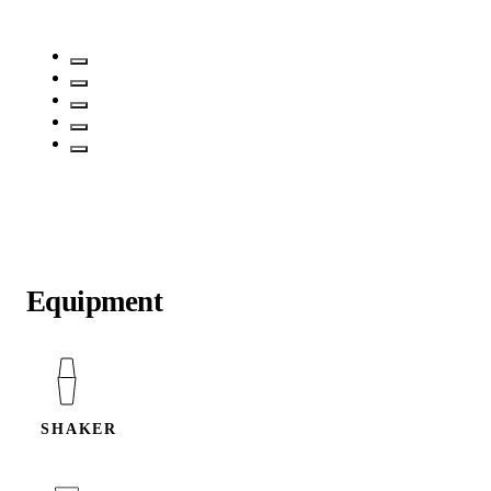
Equipment
SHAKER