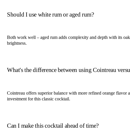
Should I use white rum or aged rum?
Both work well – aged rum adds complexity and depth with its oak 
brightness.
What's the difference between using Cointreau versus
Cointreau offers superior balance with more refined orange flavor an
investment for this classic cocktail.
Can I make this cocktail ahead of time?