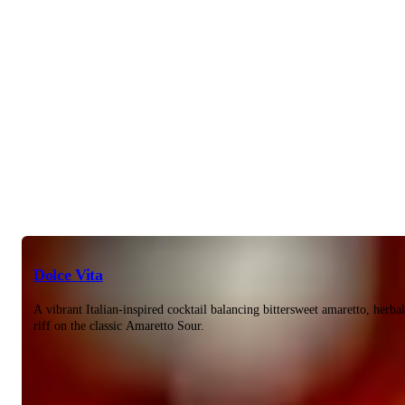
Dolce Vita
A vibrant Italian-inspired cocktail balancing bittersweet amaretto, herba
riff on the classic Amaretto Sour.