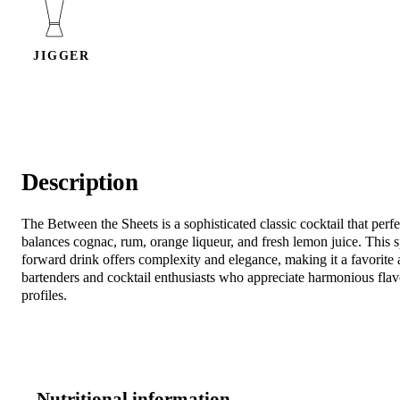
JIGGER
Description
The Between the Sheets is a sophisticated classic cocktail that perfe
balances cognac, rum, orange liqueur, and fresh lemon juice. This sp
forward drink offers complexity and elegance, making it a favorit
bartenders and cocktail enthusiasts who appreciate harmonious flav
profiles.
Nutritional information