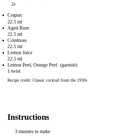
2x
Cognac
22.5 ml
Aged Rum
22.5 ml
Cointreau
22.5 ml
Lemon Juice
22.5 ml
Lemon Peel, Orange Peel
1 twist
Recipe credit: Classic cocktail from the 1930s
Instructions
3 minutes to make