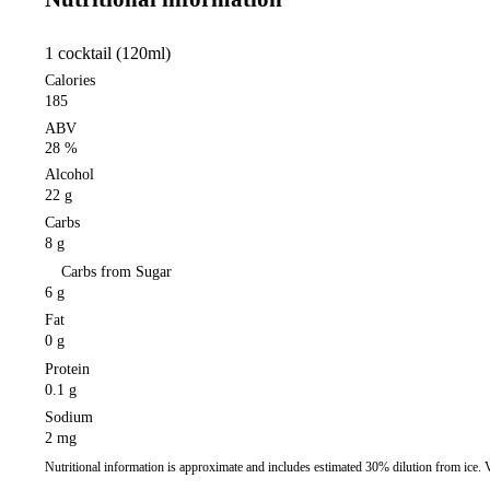
1 cocktail (120ml)
Calories
185
ABV
28 %
Alcohol
22 g
Carbs
8 g
Carbs from Sugar
6 g
Fat
0 g
Protein
0.1 g
Sodium
2 mg
Nutritional information is approximate and includes estimated 30% dilution from ice.