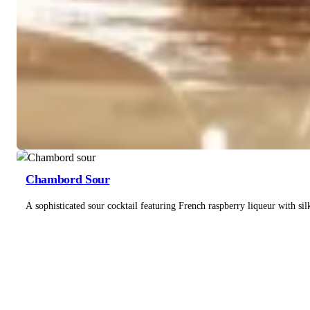
Chambord Sour
A sophisticated sour cocktail featuring French raspberry liqueur with si