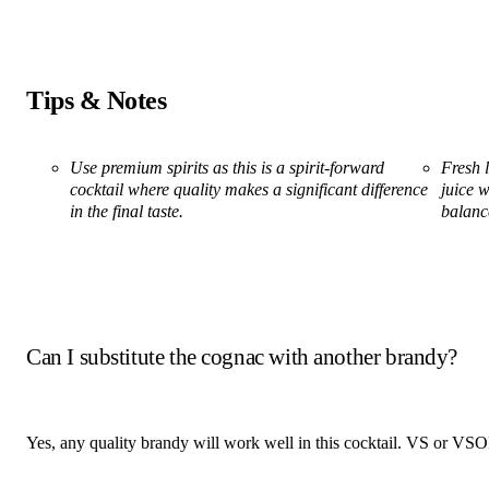
Tips & Notes
Use premium spirits as this is a spirit-forward
Fresh l
cocktail where quality makes a significant difference
juice w
in the final taste.
balanc
Can I substitute the cognac with another brandy?
Yes, any quality brandy will work well in this cocktail. VS or VSOP