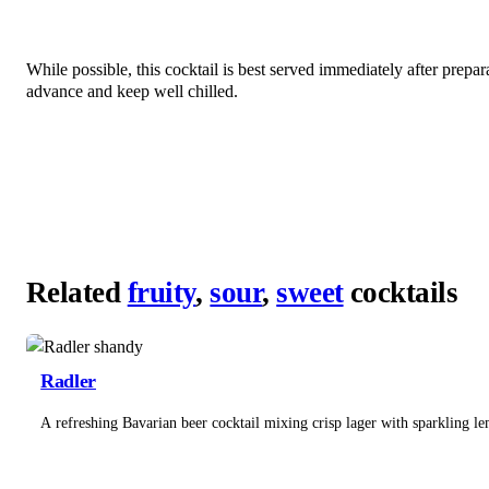
While possible, this cocktail is best served immediately after prepa
advance and keep well chilled.
Related
fruity
,
sour
,
sweet
cocktails
Radler
A refreshing Bavarian beer cocktail mixing crisp lager with sparkling l