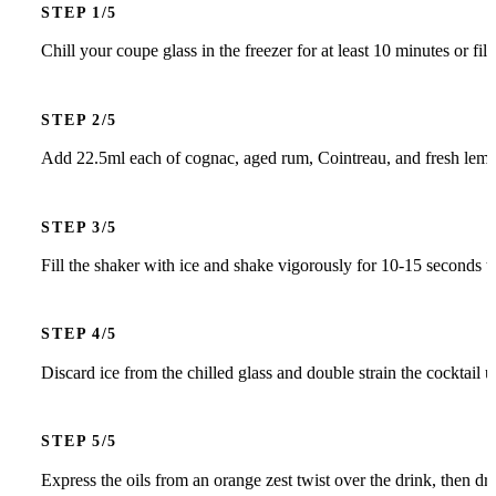
STEP
Chill your coupe glass in the freezer for at least 10 minutes or fil
STEP
Add 22.5ml each of cognac, aged rum, Cointreau, and fresh lemon 
STEP
Fill the shaker with ice and shake vigorously for 10-15 seconds to
STEP
Discard ice from the chilled glass and double strain the cocktail u
STEP
Express the oils from an orange zest twist over the drink, then dro