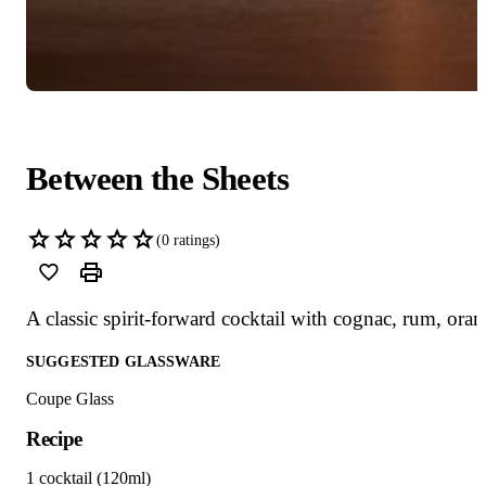
Between the Sheets
(
0
ratings)
A classic spirit-forward cocktail with cognac, rum, ora
SUGGESTED GLASSWARE
Coupe Glass
Recipe
1 cocktail (120ml)