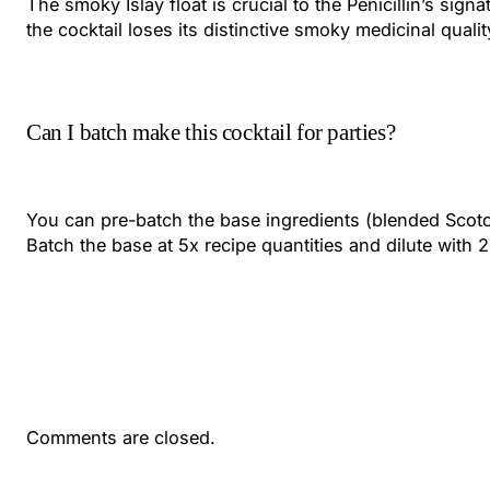
The smoky Islay float is crucial to the Penicillin’s sig
the cocktail loses its distinctive smoky medicinal quality
Can I batch make this cocktail for parties?
You can pre-batch the base ingredients (blended Scotch,
Batch the base at 5x recipe quantities and dilute with 
Comments are closed.