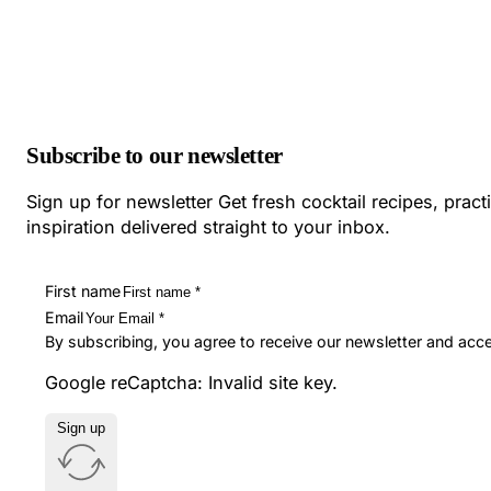
Subscribe to our newsletter
Sign up for newsletter Get fresh cocktail recipes, pract
inspiration delivered straight to your inbox.
First name
Email
By subscribing, you agree to receive our newsletter and acc
Google reCaptcha: Invalid site key.
Sign up