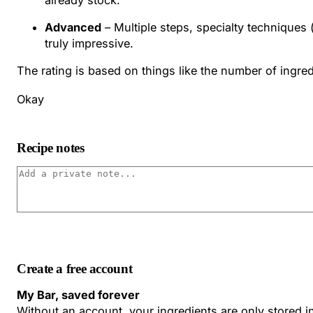
Advanced
– Multiple steps, specialty techniques 
truly impressive.
The rating is based on things like the number of ingredi
Okay
Recipe notes
Create a free account
My Bar, saved forever
Without an account, your ingredients are only stored 