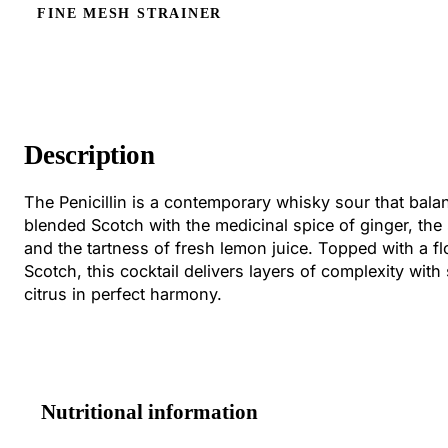
FINE MESH STRAINER
Description
The Penicillin is a contemporary whisky sour that bal
blended Scotch with the medicinal spice of ginger, th
and the tartness of fresh lemon juice. Topped with a fl
Scotch, this cocktail delivers layers of complexity wit
citrus in perfect harmony.
Nutritional information