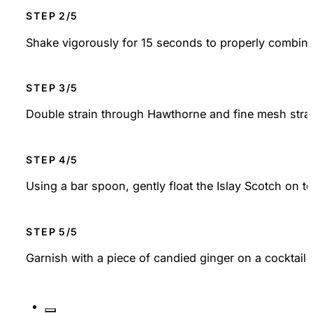
STEP
Shake vigorously for 15 seconds to properly combine a
STEP
Double strain through Hawthorne and fine mesh straine
STEP
Using a bar spoon, gently float the Islay Scotch on t
STEP
Garnish with a piece of candied ginger on a cocktail p