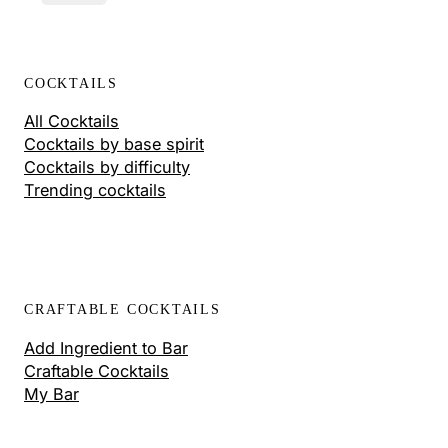
COCKTAILS
All Cocktails
Cocktails by base spirit
Cocktails by difficulty
Trending cocktails
CRAFTABLE COCKTAILS
Add Ingredient to Bar
Craftable Cocktails
My Bar