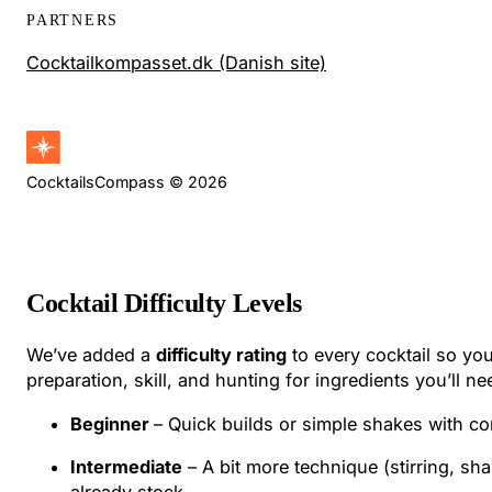
PARTNERS
Cocktailkompasset.dk (Danish site)
CocktailsCompass © 2026
Cocktail Difficulty Levels
We’ve added a
difficulty rating
to every cocktail so you
preparation, skill, and hunting for ingredients you’ll ne
Beginner
– Quick builds or simple shakes with co
Intermediate
– A bit more technique (stirring, sh
already stock.