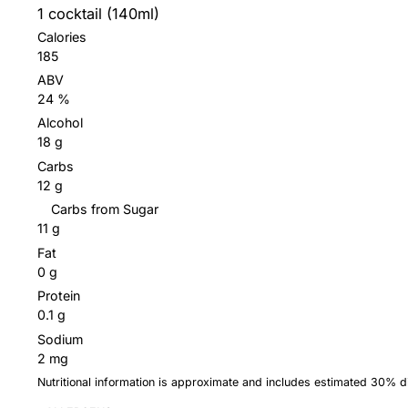
1 cocktail (140ml)
Calories
185
ABV
24 %
Alcohol
18 g
Carbs
12 g
Carbs from Sugar
11 g
Fat
0 g
Protein
0.1 g
Sodium
2 mg
Nutritional information is approximate and includes estimated 30% 