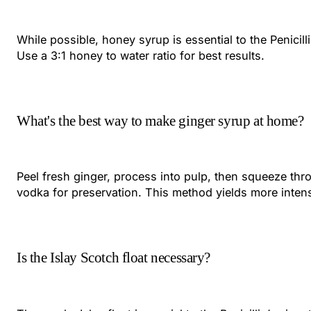
While possible, honey syrup is essential to the Penicil
Use a 3:1 honey to water ratio for best results.
What's the best way to make ginger syrup at home?
Peel fresh ginger, process into pulp, then squeeze thro
vodka for preservation. This method yields more intens
Is the Islay Scotch float necessary?