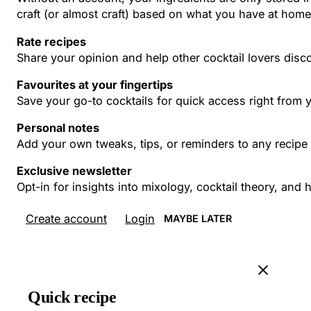
craft (or almost craft) based on what you have at home
Rate recipes
Share your opinion and help other cocktail lovers disco
Favourites at your fingertips
Save your go-to cocktails for quick access right from
Personal notes
Add your own tweaks, tips, or reminders to any recipe 
Exclusive newsletter
Opt-in for insights into mixology, cocktail theory, an
Create account
Login
MAYBE LATER
Quick recipe