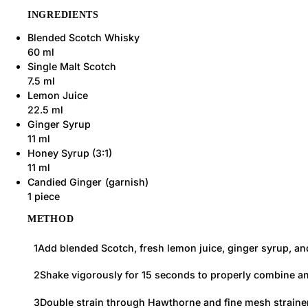
INGREDIENTS
Blended Scotch Whisky
60 ml
Single Malt Scotch
7.5 ml
Lemon Juice
22.5 ml
Ginger Syrup
11 ml
Honey Syrup (3:1)
11 ml
Candied Ginger
1 piece
METHOD
Add blended Scotch, fresh lemon juice, ginger syrup, and 
Shake vigorously for 15 seconds to properly combine and 
Double strain through Hawthorne and fine mesh strainers 