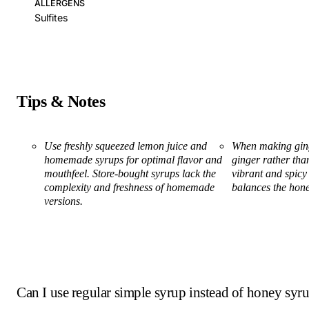
ALLERGENS
Sulfites
Tips & Notes
Use freshly squeezed lemon juice and
When making ginge
homemade syrups for optimal flavor and
ginger rather than
mouthfeel. Store-bought syrups lack the
vibrant and spicy 
complexity and freshness of homemade
balances the hone
versions.
Can I use regular simple syrup instead of honey syr