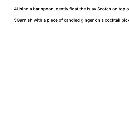
Using a bar spoon, gently float the Islay Scotch on top 
Garnish with a piece of candied ginger on a cocktail pick