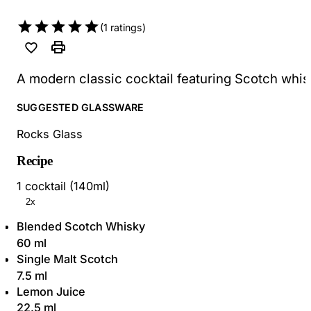
(
1
ratings)
A modern classic cocktail featuring Scotch whisk
SUGGESTED GLASSWARE
Rocks Glass
Recipe
1 cocktail (140ml)
2x
Blended Scotch Whisky
60 ml
Single Malt Scotch
7.5 ml
Lemon Juice
22.5 ml