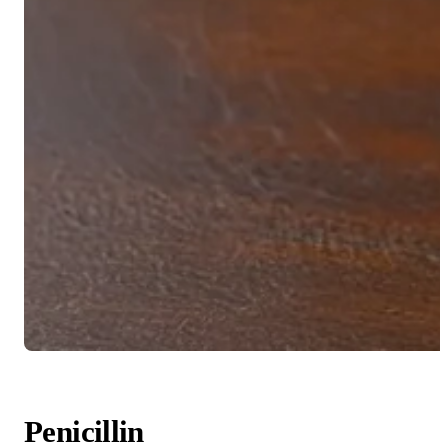
Penicillin