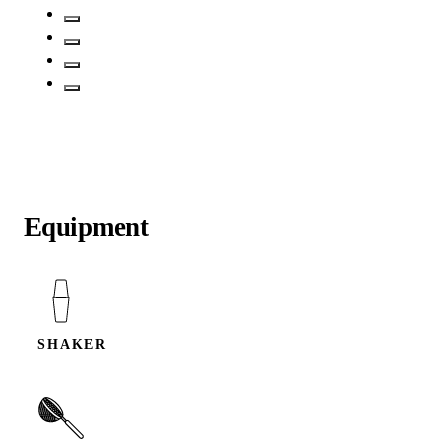
Equipment
SHAKER