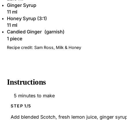
Ginger Syrup
11 ml
Honey Syrup (3:1)
11 ml
Candied Ginger
1 piece
Recipe credit: Sam Ross, Milk & Honey
Instructions
5 minutes to make
STEP
Add blended Scotch, fresh lemon juice, ginger syrup, 