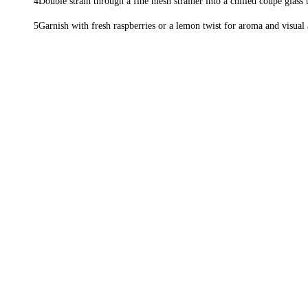
Double strain through a fine mesh strainer into a chilled coupe glass t
Garnish with fresh raspberries or a lemon twist for aroma and visual 