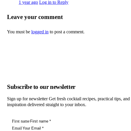
1 year ago
Log in to Reply
Leave your comment
You must be
logged in
to post a comment.
Subscribe to our newsletter
Sign up for newsletter Get fresh cocktail recipes, practical tips, and
inspiration delivered straight to your inbox.
First name
Email