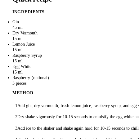
INGREDIENTS
Gin
45 ml
Dry Vermouth
15 ml
Lemon Juice
15 ml
Raspberry Syrup
15 ml
Egg White
15 ml
Raspberry
3 pieces
METHOD
Add gin, dry vermouth, fresh lemon juice, raspberry syrup, and egg w
Dry shake vigorously for 10-15 seconds to emulsify the egg white and
Add ice to the shaker and shake again hard for 10-15 seconds to chill 