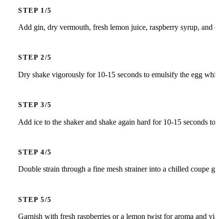
STEP
Add gin, dry vermouth, fresh lemon juice, raspberry syrup, and eg
STEP
Dry shake vigorously for 10-15 seconds to emulsify the egg white
STEP
Add ice to the shaker and shake again hard for 10-15 seconds to ch
STEP
Double strain through a fine mesh strainer into a chilled coupe gla
STEP
Garnish with fresh raspberries or a lemon twist for aroma and vis