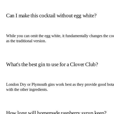
Can I make this cocktail without egg white?
While you can omit the egg white, it fundamentally changes the cock
as the traditional version.
What's the best gin to use for a Clover Club?
London Dry or Plymouth gins work best as they provide good botan
with the other ingredients.
How long will homemade raspberry syrup keep?