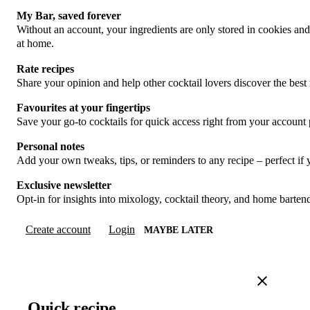
My Bar, saved forever
Without an account, your ingredients are only stored in cookies an
at home.
Rate recipes
Share your opinion and help other cocktail lovers discover the best 
Favourites at your fingertips
Save your go-to cocktails for quick access right from your account
Personal notes
Add your own tweaks, tips, or reminders to any recipe – perfect if
Exclusive newsletter
Opt-in for insights into mixology, cocktail theory, and home barte
Create account
Login
MAYBE LATER
Quick recipe