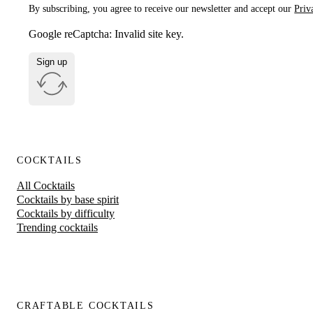
By subscribing, you agree to receive our newsletter and accept our
Priv
Google reCaptcha: Invalid site key.
Sign up
COCKTAILS
All Cocktails
Cocktails by base spirit
Cocktails by difficulty
Trending cocktails
CRAFTABLE COCKTAILS