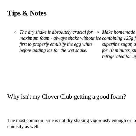
Tips & Notes
The dry shake is absolutely crucial for
Make homemade r
maximum foam - always shake without ice
combining 125g f
first to properly emulsify the egg white
superfine sugar,
before adding ice for the wet shake.
for 10 minutes, st
refrigerated for u
Why isn't my Clover Club getting a good foam?
The most common issue is not dry shaking vigorously enough or long
emulsify as well.