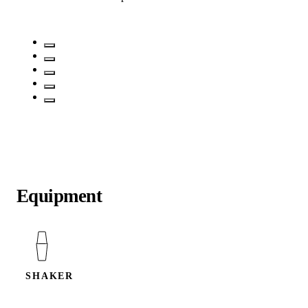
Equipment
SHAKER