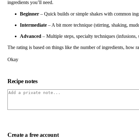
ingredients you’ll need.
Beginner
– Quick builds or simple shakes with common ingred
Intermediate
– A bit more technique (stirring, shaking, mudd
Advanced
– Multiple steps, specialty techniques (infusions,
The rating is based on things like the number of ingredients, how rar
Okay
Recipe notes
Create a free account