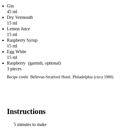
Gin
45 ml
Dry Vermouth
15 ml
Lemon Juice
15 ml
Raspberry Syrup
15 ml
Egg White
15 ml
Raspberry
3 pieces
Recipe credit: Bellevue-Stratford Hotel, Philadelphia (circa 1900)
Instructions
5 minutes to make