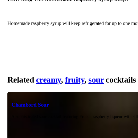
Homemade raspberry syrup will keep refrigerated for up to one mont
Related
creamy
,
fruity
,
sour
cocktails
Chambord Sour
A sophisticated sour cocktail featuring French raspberry liqueur with si