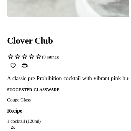
Clover Club
(
0
ratings)
A classic pre-Prohibition cocktail with vibrant pink hue
SUGGESTED GLASSWARE
Coupe Glass
Recipe
1 cocktail (120ml)
2x