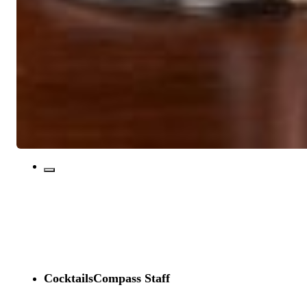
CocktailsCompass Staff