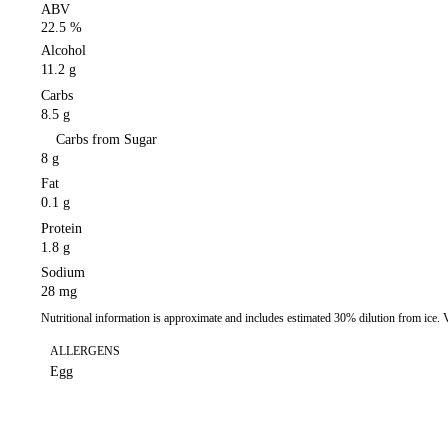
ABV
22.5 %
Alcohol
11.2 g
Carbs
8.5 g
Carbs from Sugar
8 g
Fat
0.1 g
Protein
1.8 g
Sodium
28 mg
Nutritional information is approximate and includes estimated 30% dilution from ice.
ALLERGENS
Egg