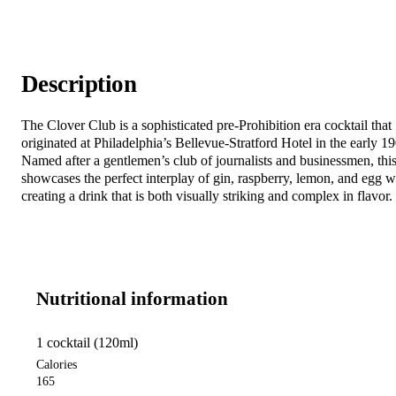
Description
The Clover Club is a sophisticated pre-Prohibition era cocktail that
originated at Philadelphia’s Bellevue-Stratford Hotel in the early 1
Named after a gentlemen’s club of journalists and businessmen, this
showcases the perfect interplay of gin, raspberry, lemon, and egg w
creating a drink that is both visually striking and complex in flavor.
Nutritional information
1 cocktail (120ml)
Calories
165