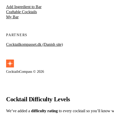
Add Ingredient to Bar
Craftable Cocktails
My Bar
PARTNERS
Cocktailkompasset.dk (Danish site)
CocktailsCompass © 2026
Cocktail Difficulty Levels
We’ve added a
difficulty rating
to every cocktail so you’ll know wh