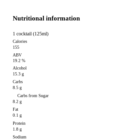
Nutritional information
1 cocktail (125ml)
Calories
155
ABV
19.2 %
Alcohol
15.3 g
Carbs
8.5 g
Carbs from Sugar
8.2 g
Fat
0.1 g
Protein
1.8 g
Sodium