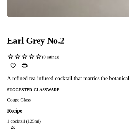
Earl Grey No.2
(
0
ratings)
A refined tea-infused cocktail that marries the botanica
SUGGESTED GLASSWARE
Coupe Glass
Recipe
1 cocktail (125ml)
2x