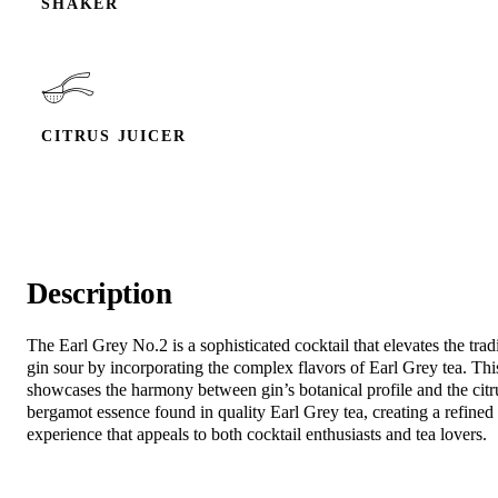
SHAKER
CITRUS JUICER
Description
The Earl Grey No.2 is a sophisticated cocktail that elevates the trad
gin sour by incorporating the complex flavors of Earl Grey tea. Thi
showcases the harmony between gin’s botanical profile and the citr
bergamot essence found in quality Earl Grey tea, creating a refined
experience that appeals to both cocktail enthusiasts and tea lovers.