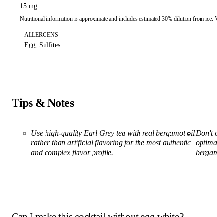
15 mg
Nutritional information is approximate and includes estimated 30% dilution from ice.
ALLERGENS
Egg, Sulfites
Tips & Notes
Use high-quality Earl Grey tea with real bergamot oil
Don't o
rather than artificial flavoring for the most authentic
optimal
and complex flavor profile.
bergam
Can I make this cocktail without egg white?