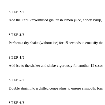
STEP
Add the Earl Grey-infused gin, fresh lemon juice, honey syrup, a
STEP
Perform a dry shake (without ice) for 15 seconds to emulsify the
STEP
Add ice to the shaker and shake vigorously for another 15 seconds 
STEP
Double strain into a chilled coupe glass to ensure a smooth, foam
STEP