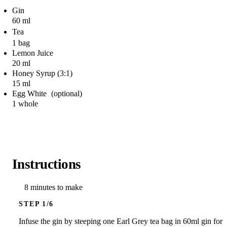
Gin
60 ml
Tea
1 bag
Lemon Juice
20 ml
Honey Syrup (3:1)
15 ml
Egg White
1 whole
Instructions
8 minutes to make
STEP
Infuse the gin by steeping one Earl Grey tea bag in 60ml gin for 