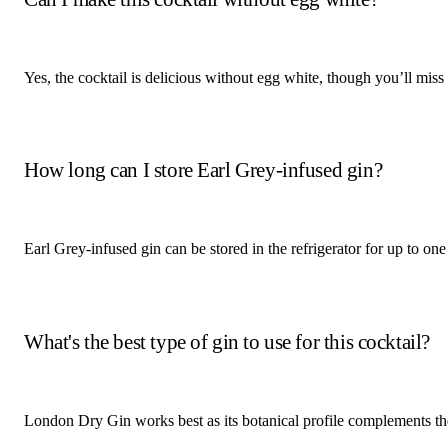
Yes, the cocktail is delicious without egg white, though you’ll miss
How long can I store Earl Grey-infused gin?
Earl Grey-infused gin can be stored in the refrigerator for up to one
What's the best type of gin to use for this cocktail?
London Dry Gin works best as its botanical profile complements the