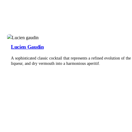
Lucien Gaudin
A sophisticated classic cocktail that represents a refined evolution of t
liqueur, and dry vermouth into a harmonious aperitif.