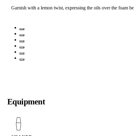
Garnish with a lemon twist, expressing the oils over the foam befo
Equipment