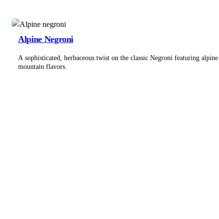
Alpine Negroni
A sophisticated, herbaceous twist on the classic Negroni featuring alpine
mountain flavors.