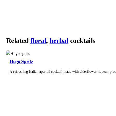
Related
floral
,
herbal
cocktails
Hugo Spritz
A refreshing Italian aperitif cocktail made with elderflower liqueur, pro