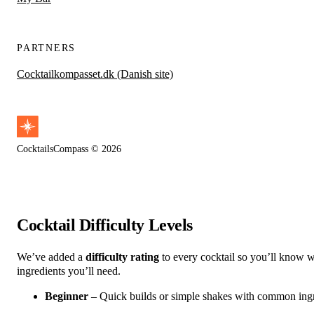
PARTNERS
Cocktailkompasset.dk (Danish site)
CocktailsCompass © 2026
Cocktail Difficulty Levels
We’ve added a
difficulty rating
to every cocktail so you’ll know wh
ingredients you’ll need.
Beginner
– Quick builds or simple shakes with common ingred