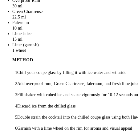
Overproof Rum
30 ml
Green Chartreuse
22.5 ml
Falernum
10 ml
Lime Juice
15 ml
Lime
1 wheel
METHOD
Chill your coupe glass by filling it with ice water and set aside
Add overproof rum, Green Chartreuse, falernum, and fresh lime juice
Fill shaker with cubed ice and shake vigorously for 10-12 seconds unt
Discard ice from the chilled glass
Double strain the cocktail into the chilled coupe glass using both Ha
Garnish with a lime wheel on the rim for aroma and visual appeal