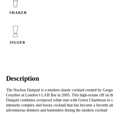
SHAKER
JIGGER
Description
The Nuclear Daiquiri is a modern classic cocktail created by Grego
Gruyther at London’s LAB Bar in 2005. This high-octane riff on th
Daiquiri combines overproof white rum with Green Chartreuse to c
intensely complex and boozy cocktail that has become a favorite 
adventurous drinkers and bartenders during the modern cocktail