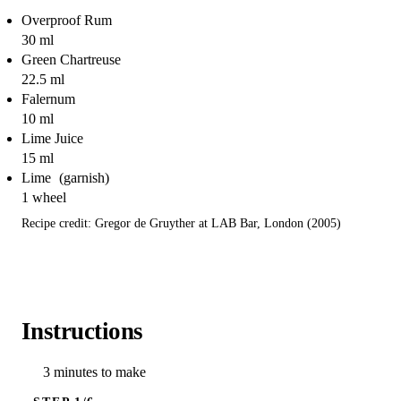
Overproof Rum
30 ml
Green Chartreuse
22.5 ml
Falernum
10 ml
Lime Juice
15 ml
Lime
1 wheel
Recipe credit: Gregor de Gruyther at LAB Bar, London (2005)
Instructions
3 minutes to make