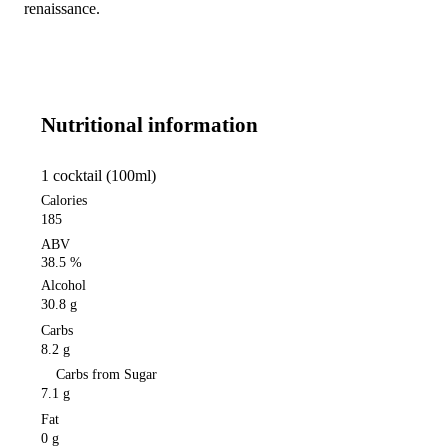
renaissance.
Nutritional information
1 cocktail (100ml)
Calories
185
ABV
38.5 %
Alcohol
30.8 g
Carbs
8.2 g
Carbs from Sugar
7.1 g
Fat
0 g