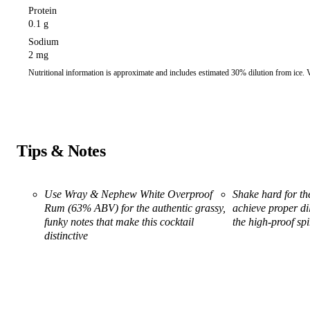
Protein
0.1 g
Sodium
2 mg
Nutritional information is approximate and includes estimated 30% dilution from ice.
Tips & Notes
Use Wray & Nephew White Overproof
Shake hard for th
Rum (63% ABV) for the authentic grassy,
achieve proper di
funky notes that make this cocktail
the high-proof spi
distinctive