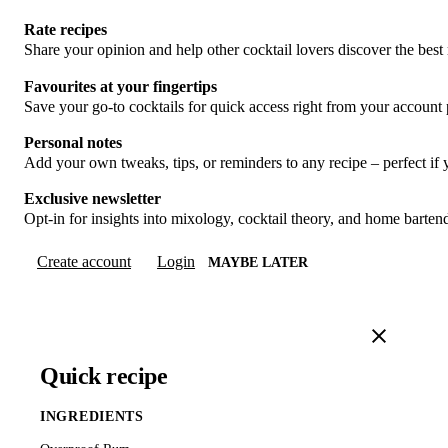
Rate recipes
Share your opinion and help other cocktail lovers discover the best 
Favourites at your fingertips
Save your go-to cocktails for quick access right from your account
Personal notes
Add your own tweaks, tips, or reminders to any recipe – perfect if
Exclusive newsletter
Opt-in for insights into mixology, cocktail theory, and home barte
Create account
Login
MAYBE LATER
Quick recipe
INGREDIENTS