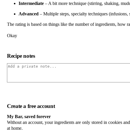
Intermediate
– A bit more technique (stirring, shaking, mudd
Advanced
– Multiple steps, specialty techniques (infusions,
The rating is based on things like the number of ingredients, how rar
Okay
Recipe notes
Create a free account
My Bar, saved forever
Without an account, your ingredients are only stored in cookies an
at home.