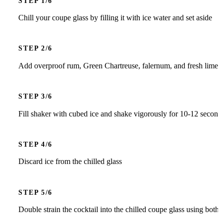
STEP
Chill your coupe glass by filling it with ice water and set aside
STEP
Add overproof rum, Green Chartreuse, falernum, and fresh lime ju
STEP
Fill shaker with cubed ice and shake vigorously for 10-12 seconds
STEP
Discard ice from the chilled glass
STEP
Double strain the cocktail into the chilled coupe glass using both