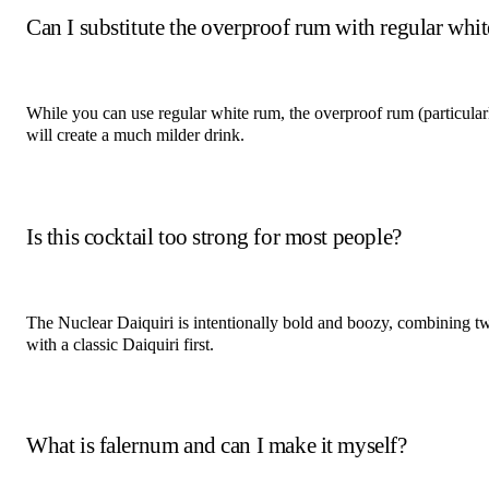
Can I substitute the overproof rum with regular whi
While you can use regular white rum, the overproof rum (particularl
will create a much milder drink.
Is this cocktail too strong for most people?
The Nuclear Daiquiri is intentionally bold and boozy, combining two
with a classic Daiquiri first.
What is falernum and can I make it myself?