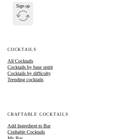
Sign up
COCKTAILS
All Cocktails
Cocktails by base spirit
Cocktails by difficulty
Trending cocktails
CRAFTABLE COCKTAILS
Add Ingredient to Bar
Craftable Cocktails
My Bar