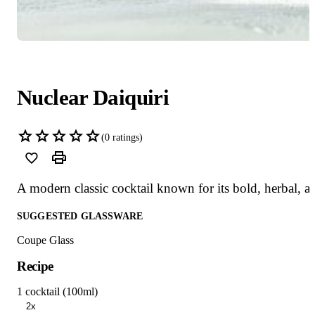
Nuclear Daiquiri
(
0
ratings)
A modern classic cocktail known for its bold, herbal, 
SUGGESTED GLASSWARE
Coupe Glass
Recipe
1 cocktail (100ml)
2x