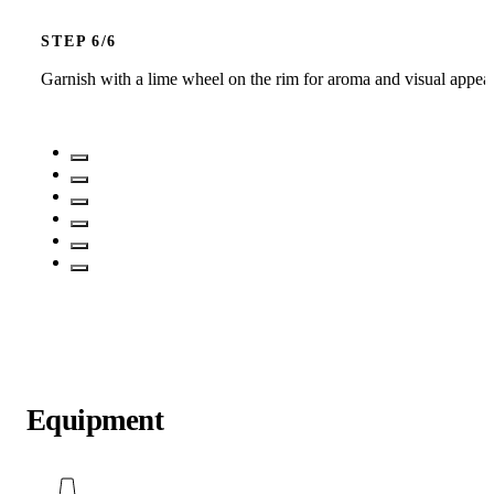
STEP
Garnish with a lime wheel on the rim for aroma and visual appea
Equipment