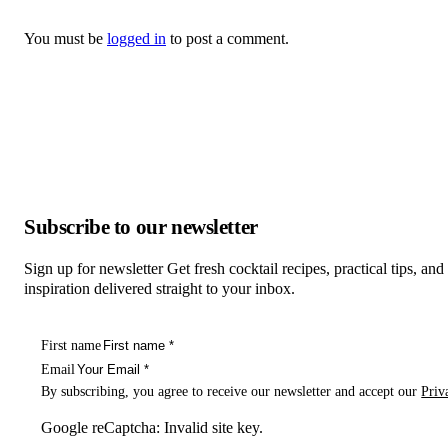
You must be
logged in
to post a comment.
Subscribe to our newsletter
Sign up for newsletter Get fresh cocktail recipes, practical tips, and
inspiration delivered straight to your inbox.
First name
Email
By subscribing, you agree to receive our newsletter and accept our
Priv
Google reCaptcha: Invalid site key.