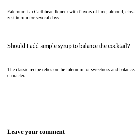
Falernum is a Caribbean liqueur with flavors of lime, almond, clo
zest in rum for several days.
Should I add simple syrup to balance the cocktail?
The classic recipe relies on the falernum for sweetness and balance.
character.
Leave your comment