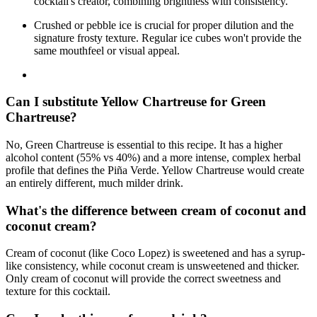
cocktail's creator, combining brightness with consistency.
Crushed or pebble ice is crucial for proper dilution and the
signature frosty texture. Regular ice cubes won't provide the
same mouthfeel or visual appeal.
Can I substitute Yellow Chartreuse for Green
Chartreuse?
No, Green Chartreuse is essential to this recipe. It has a higher
alcohol content (55% vs 40%) and a more intense, complex herbal
profile that defines the Piña Verde. Yellow Chartreuse would create
an entirely different, much milder drink.
What's the difference between cream of coconut and
coconut cream?
Cream of coconut (like Coco Lopez) is sweetened and has a syrup-
like consistency, while coconut cream is unsweetened and thicker.
Only cream of coconut will provide the correct sweetness and
texture for this cocktail.