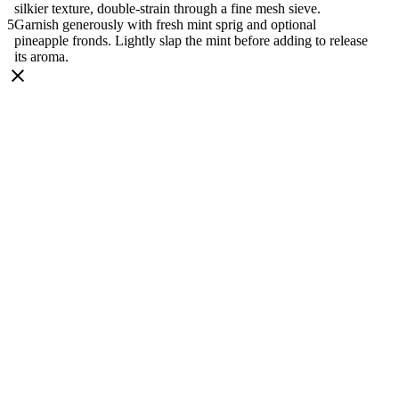
silkier texture, double-strain through a fine mesh sieve.
Garnish generously with fresh mint sprig and optional
pineapple fronds. Lightly slap the mint before adding to release
its aroma.