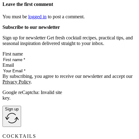
Leave the first comment
You must be
logged in
to post a comment.
Subscribe to our newsletter
Sign up for newsletter Get fresh cocktail recipes, practical tips, and
seasonal inspiration delivered straight to your inbox.
First name
Email
By subscribing, you agree to receive our newsletter and accept our
Privacy Policy
.
Google reCaptcha: Invalid site
key.
Sign up
COCKTAILS