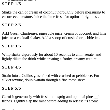
STEP
Shake the can of cream of coconut thoroughly before measuring to
ensure even texture. Juice the lime fresh for optimal brightness.
STEP
Add Green Chartreuse, pineapple juice, cream of coconut, and lime
juice to a cocktail shaker. Add a scoop of crushed or pebble ice.
STEP
Whip shake vigorously for about 10 seconds to chill, aerate, and
lightly dilute the drink while creating a frothy, creamy texture.
STEP
Strain into a Collins glass filled with crushed or pebble ice. For
silkier texture, double-strain through a fine mesh sieve.
STEP
Garnish generously with fresh mint sprig and optional pineapple
fronds. Lightly slap the mint before adding to release its aroma.