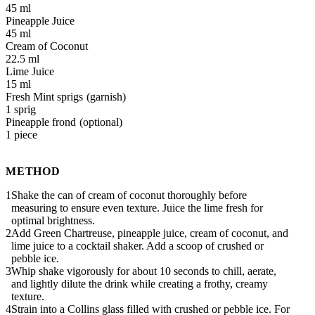
45 ml
Pineapple Juice
45 ml
Cream of Coconut
22.5 ml
Lime Juice
15 ml
Fresh Mint sprigs
1 sprig
Pineapple frond
1 piece
METHOD
Shake the can of cream of coconut thoroughly before
measuring to ensure even texture. Juice the lime fresh for
optimal brightness.
Add Green Chartreuse, pineapple juice, cream of coconut, and
lime juice to a cocktail shaker. Add a scoop of crushed or
pebble ice.
Whip shake vigorously for about 10 seconds to chill, aerate,
and lightly dilute the drink while creating a frothy, creamy
texture.
Strain into a Collins glass filled with crushed or pebble ice. For