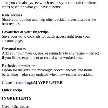
– so you can always see which recipes you can craft (or almost
craft) based on what you have at home.
Rate recipes
Share your opinion and help other cocktail lovers discover the
best recipes.
Favourites at your fingertips
Save your go-to cocktails for quick access right from your
account page.
Personal notes
Add your own tweaks, tips, or reminders to any recipe – perfect
if you like to experiment or record what worked best.
Exclusive newsletter
Opt-in for insights into mixology, cocktail theory, and home
bartending – plus stay updated when new recipes are added.
Create account
Login
MAYBE LATER
Quick recipe
INGREDIENTS
Green Chartreuse