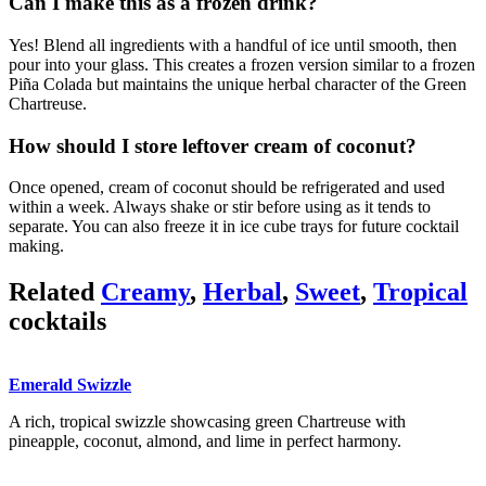
Can I make this as a frozen drink?
Yes! Blend all ingredients with a handful of ice until smooth, then
pour into your glass. This creates a frozen version similar to a frozen
Piña Colada but maintains the unique herbal character of the Green
Chartreuse.
How should I store leftover cream of coconut?
Once opened, cream of coconut should be refrigerated and used
within a week. Always shake or stir before using as it tends to
separate. You can also freeze it in ice cube trays for future cocktail
making.
Related
Creamy
,
Herbal
,
Sweet
,
Tropical
cocktails
Emerald Swizzle
A rich, tropical swizzle showcasing green Chartreuse with
pineapple, coconut, almond, and lime in perfect harmony.