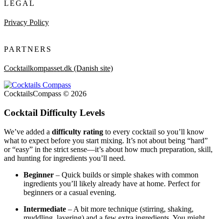
LEGAL
Privacy Policy
PARTNERS
Cocktailkompasset.dk (Danish site)
CocktailsCompass © 2026
Cocktail Difficulty Levels
We’ve added a
difficulty rating
to every cocktail so you’ll know
what to expect before you start mixing. It’s not about being “hard”
or “easy” in the strict sense—it’s about how much preparation, skill,
and hunting for ingredients you’ll need.
Beginner
– Quick builds or simple shakes with common
ingredients you’ll likely already have at home. Perfect for
beginners or a casual evening.
Intermediate
– A bit more technique (stirring, shaking,
muddling, layering) and a few extra ingredients. You might