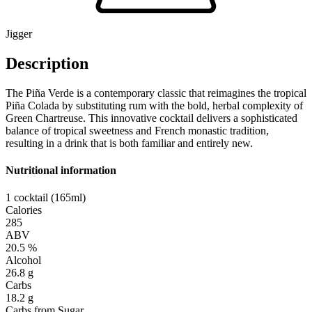
Jigger
Description
The Piña Verde is a contemporary classic that reimagines the tropical
Piña Colada by substituting rum with the bold, herbal complexity of
Green Chartreuse. This innovative cocktail delivers a sophisticated
balance of tropical sweetness and French monastic tradition,
resulting in a drink that is both familiar and entirely new.
Nutritional information
1 cocktail (165ml)
Calories
285
ABV
20.5 %
Alcohol
26.8 g
Carbs
18.2 g
Carbs from Sugar