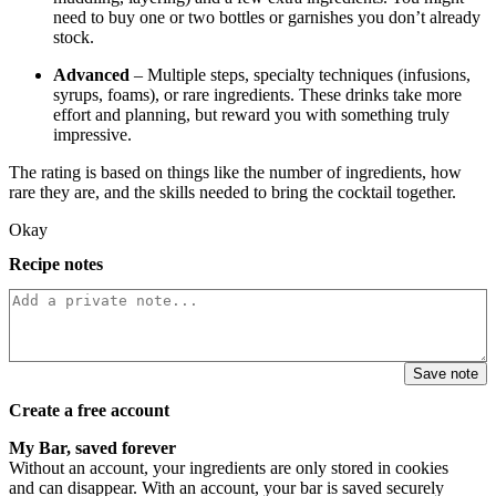
need to buy one or two bottles or garnishes you don’t already
stock.
Advanced
– Multiple steps, specialty techniques (infusions,
syrups, foams), or rare ingredients. These drinks take more
effort and planning, but reward you with something truly
impressive.
The rating is based on things like the number of ingredients, how
rare they are, and the skills needed to bring the cocktail together.
Okay
Recipe notes
Save note
Create a free account
My Bar, saved forever
Without an account, your ingredients are only stored in cookies
and can disappear. With an account, your bar is saved securely