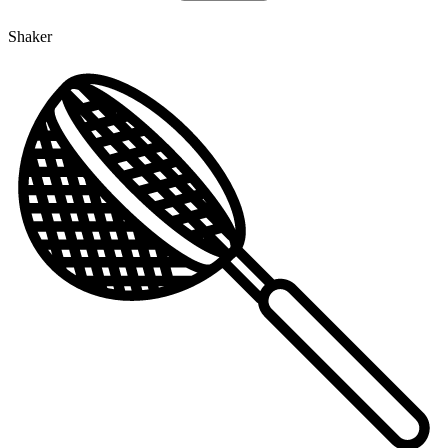
Shaker