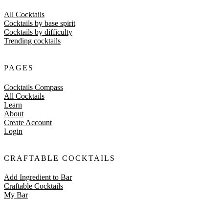
All Cocktails
Cocktails by base spirit
Cocktails by difficulty
Trending cocktails
PAGES
Cocktails Compass
All Cocktails
Learn
About
Create Account
Login
CRAFTABLE COCKTAILS
Add Ingredient to Bar
Craftable Cocktails
My Bar