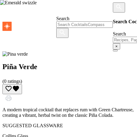
Search
Search Coc
Search
×
Piña Verde
(
0
ratings)
A modern tropical cocktail that replaces rum with Green Chartreuse,
creating a vibrant, herbal twist on the classic Piña Colada.
SUGGESTED GLASSWARE
Collins Glass