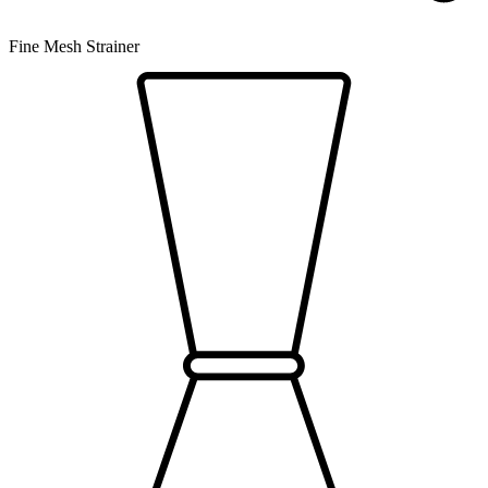
Fine Mesh Strainer