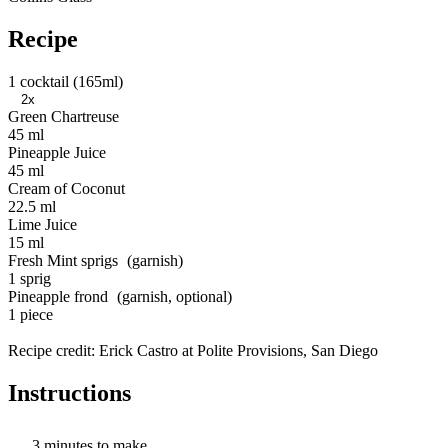
Recipe
1 cocktail (165ml)
2x
Green Chartreuse
45 ml
Pineapple Juice
45 ml
Cream of Coconut
22.5 ml
Lime Juice
15 ml
Fresh Mint sprigs
1 sprig
Pineapple frond
1 piece
Recipe credit: Erick Castro at Polite Provisions, San Diego
Instructions
3 minutes to make