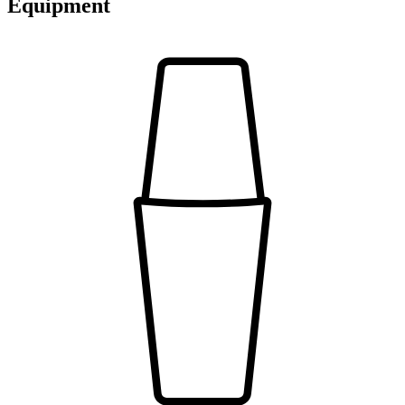
Equipment