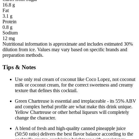
16.8 g
Fat
3.1 g
Protein
0.8 g
Sodium
12 mg
Nutritional information is approximate and includes estimated 30%
dilution from ice. Values may vary based on specific brands and
preparation methods.
Tips & Notes
Use only real cream of coconut like Coco Lopez, not coconut
milk or coconut cream, for the correct sweetness and creamy
texture that defines this cocktail.
Green Chartreuse is essential and irreplaceable - its 55% ABV
and complex herbal profile are what make this drink unique.
Yellow Chartreuse or other herbal liqueurs will completely
change the character.
A blend of fresh and high-quality canned pineapple juice
(50:50 ratio) delivers the best flavor balance according to the