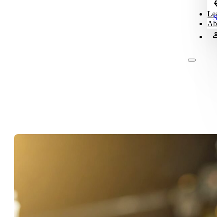
Le
S
Ab