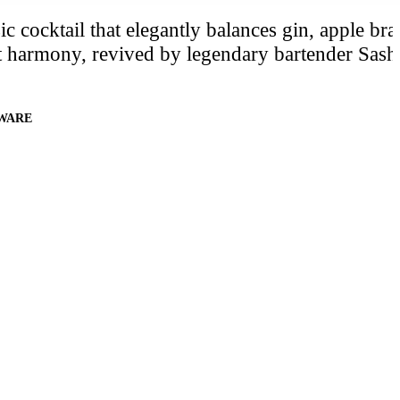
c cocktail that elegantly balances gin, apple br
ct harmony, revived by legendary bartender Sash
WARE