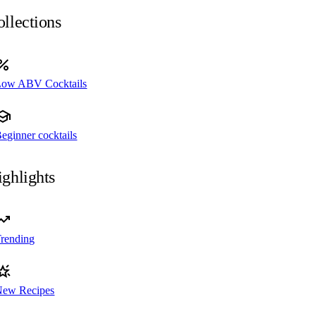
llections
Low ABV Cocktails
eginner cocktails
ghlights
rending
New Recipes