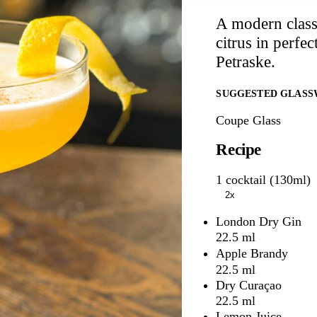
A modern classi
citrus in perfe
Petraske.
SUGGESTED GLASS
Coupe Glass
Recipe
1 cocktail (130ml)
2x
London Dry Gin
22.5 ml
Apple Brandy
22.5 ml
Dry Curaçao
22.5 ml
Lemon Juice