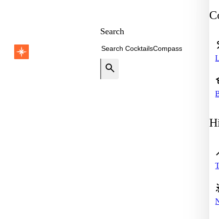
Co
Search
B
Hi
T