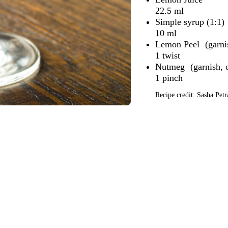
22.5 ml
Simple syrup (1:1)
10 ml
Lemon Peel
1 twist
Nutmeg
1 pinch
Recipe credit: Sasha Petr