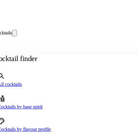
cktails
cktail finder
ll cocktails
ocktails by base spirit
ocktails by flavour profile