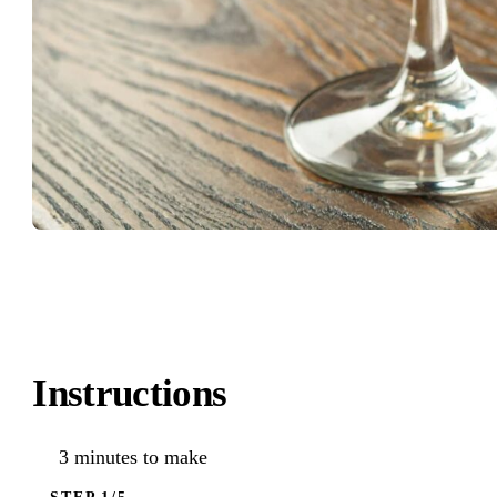
Instructions
3 minutes to make
STEP