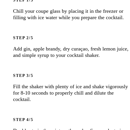
Chill your coupe glass by placing it in the freezer or
filling with ice water while you prepare the cocktail.
STEP
Add gin, apple brandy, dry curaçao, fresh lemon juice,
and simple syrup to your cocktail shaker.
STEP
Fill the shaker with plenty of ice and shake vigorously
for 8-10 seconds to properly chill and dilute the
cocktail.
STEP