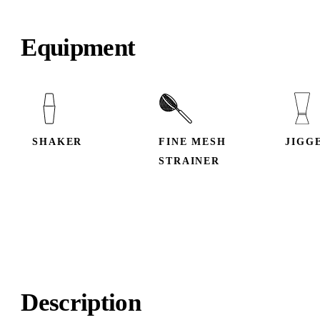
Equipment
SHAKER
FINE MESH
JIGG
STRAINER
Description