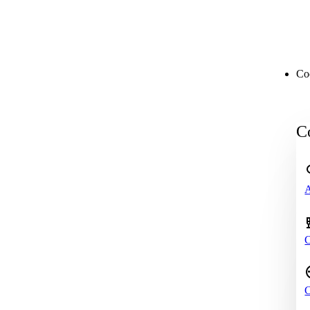
Co
Co
A
C
C