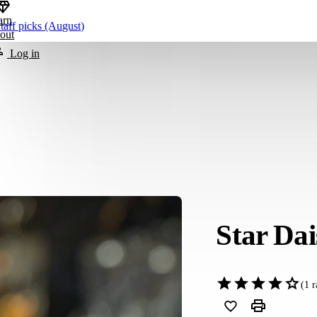
arn
taff picks (August)
out
Log in
Star Dai
(
1
r