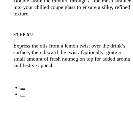
Double strain the mixture through a fine mesh strainer
into your chilled coupe glass to ensure a silky, refined
texture.
STEP
Express the oils from a lemon twist over the drink’s
surface, then discard the twist. Optionally, grate a
small amount of fresh nutmeg on top for added aroma
and festive appeal.