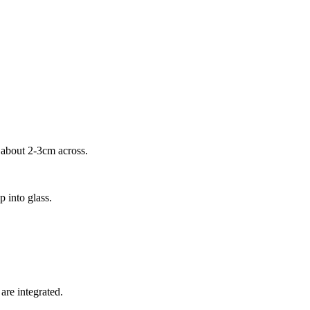
, about 2-3cm across.
p into glass.
 are integrated.