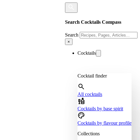
Search Cocktails Compass
Search
×
Cocktails
Cocktail finder
All cocktails
Cocktails by base spirit
Cocktails by flavour profile
Collections