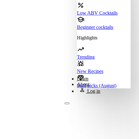
Low ABV Cocktails
Beginner cocktails
Highlights
Trending
New Recipes
Learn
About
Staff picks (August)
Log in