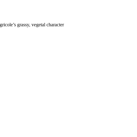
ricole’s grassy, vegetal character