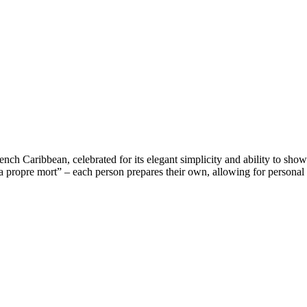
French Caribbean, celebrated for its elegant simplicity and ability to sho
ropre mort” – each person prepares their own, allowing for personal cu