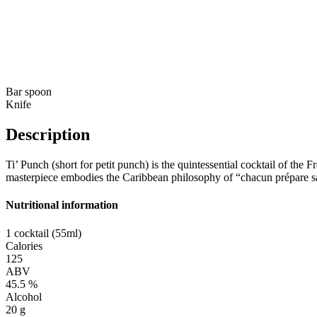
Bar spoon
Knife
Description
Ti’ Punch (short for petit punch) is the quintessential cocktail of the 
masterpiece embodies the Caribbean philosophy of “chacun prépare sa p
Nutritional information
1 cocktail (55ml)
Calories
125
ABV
45.5 %
Alcohol
20 g