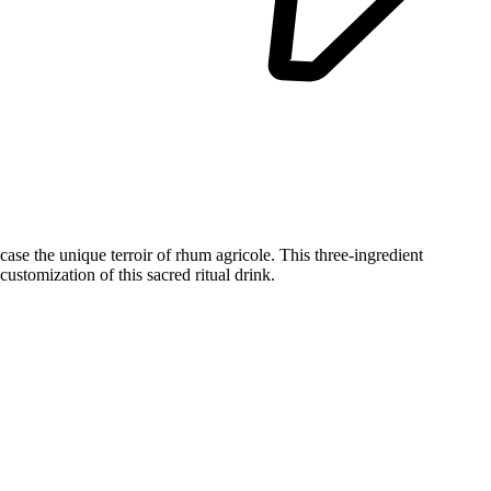
wcase the unique terroir of rhum agricole. This three-ingredient
stomization of this sacred ritual drink.