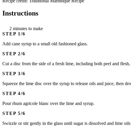
Recipe credit: Traditional Martinique Recipe
Instructions
2 minutes to make
STEP
Add cane syrup to a small old fashioned glass.
STEP
Cut a disc from the side of a fresh lime, including both peel and flesh
STEP
Squeeze the lime disc over the syrup to release oils and juice, then dro
STEP
Pour rhum agricole blanc over the lime and syrup.
STEP
Swizzle or stir gently in the glass until sugar is dissolved and lime oils