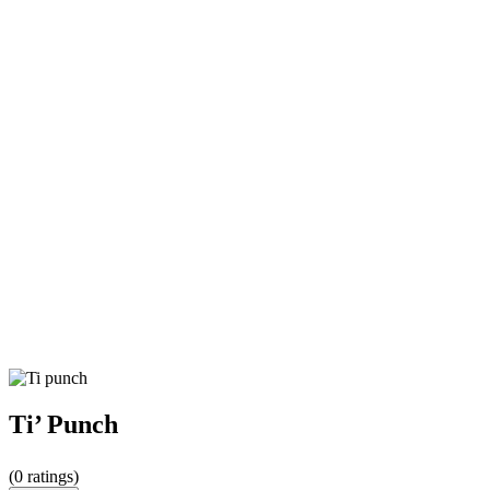
Ti’ Punch
(
0
ratings)