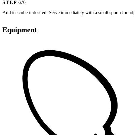
STEP
Add ice cube if desired. Serve immediately with a small spoon for adj
Equipment