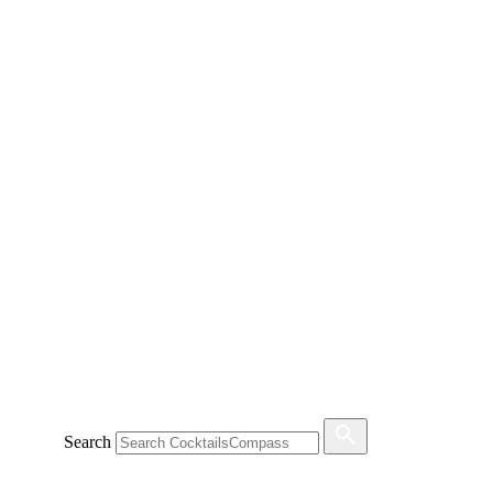
Search