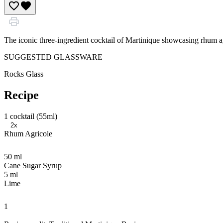
The iconic three-ingredient cocktail of Martinique showcasing rhum ag
SUGGESTED GLASSWARE
Rocks Glass
Recipe
1 cocktail (55ml)
2x
Rhum Agricole
50 ml
Cane Sugar Syrup
5 ml
Lime
1