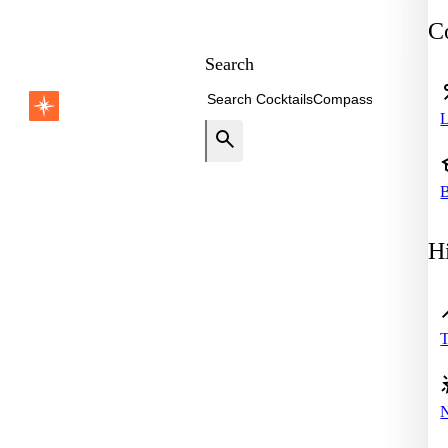
Co
Search
B
Hi
T