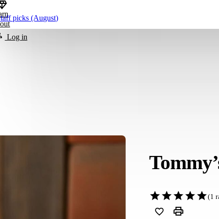
arn
taff picks (August)
out
Log in
Tommy’s
(
1
r