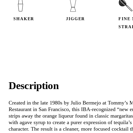
SHAKER
JIGGER
FINE
STRA
Description
Created in the late 1980s by Julio Bermejo at Tommy’s 
Restaurant in San Francisco, this IBA-recognized “new er
strips away the orange liqueur found in classic margaritas
with agave syrup to create a purer expression of tequila’s
character. The result is a cleaner, more focused cocktail t