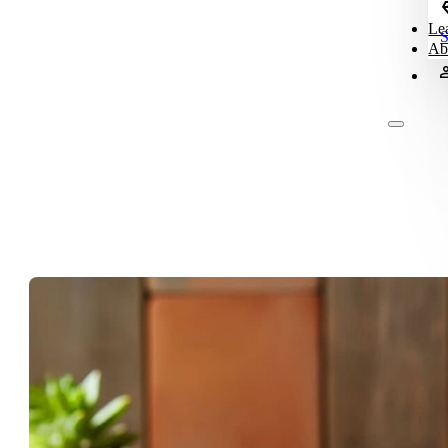
Le
S
Ab