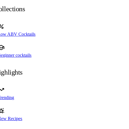
llections
Low ABV Cocktails
eginner cocktails
ghlights
rending
New Recipes