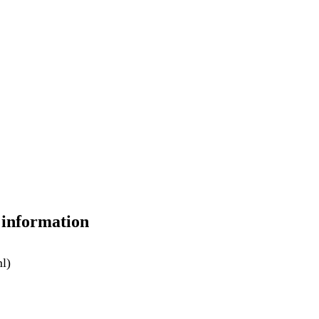
 information
ml)