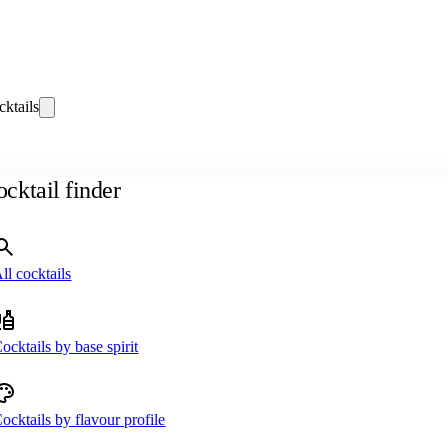
cktails
cktail finder
ll cocktails
ocktails by base spirit
ocktails by flavour profile