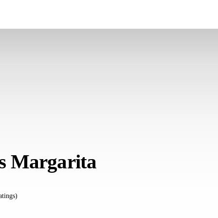
 Margarita
atings)