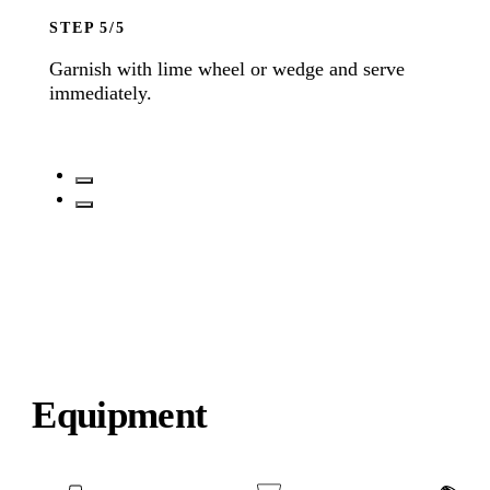
STEP
Garnish with lime wheel or wedge and serve
immediately.
Equipment