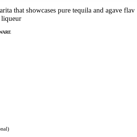
rita that showcases pure tequila and agave flav
 liqueur
WARE