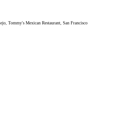
rmejo, Tommy's Mexican Restaurant, San Francisco