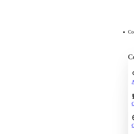
Co
Co
A
C
C