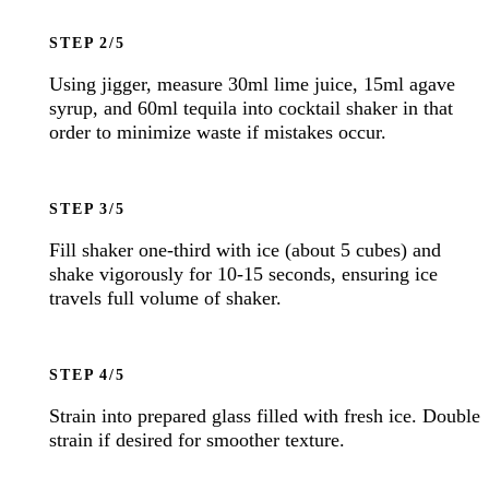
STEP
Using jigger, measure 30ml lime juice, 15ml agave
syrup, and 60ml tequila into cocktail shaker in that
order to minimize waste if mistakes occur.
STEP
Fill shaker one-third with ice (about 5 cubes) and
shake vigorously for 10-15 seconds, ensuring ice
travels full volume of shaker.
STEP
Strain into prepared glass filled with fresh ice. Double
strain if desired for smoother texture.