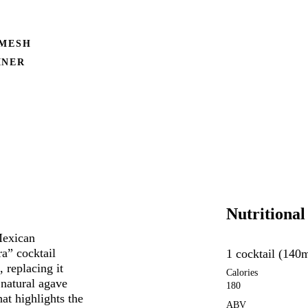
 MESH
INER
Nutritional
Mexican
a” cocktail
1 cocktail (140
, replacing it
Calories
 natural agave
180
hat highlights the
ABV