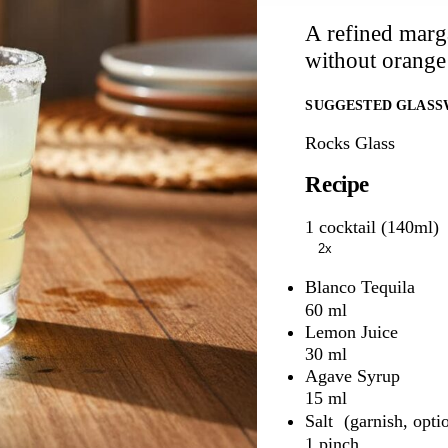
A refined marga
without orange
SUGGESTED GLASS
Rocks Glass
Recipe
1 cocktail (140ml)
2x
Blanco Tequila
60 ml
Lemon Juice
30 ml
Agave Syrup
15 ml
Salt
1 pinch