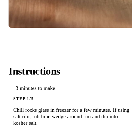
Instructions
3 minutes to make
STEP
Chill rocks glass in freezer for a few minutes. If using
salt rim, rub lime wedge around rim and dip into
kosher salt.