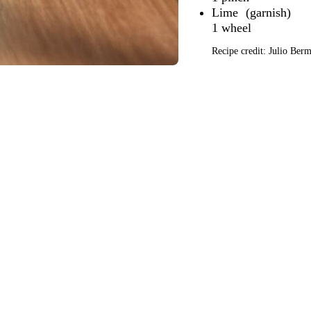
Lime
1 wheel
Recipe credit: Julio Be