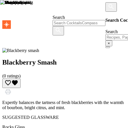
Search
Search Coc
Search
×
Blackberry Smash
(
0
ratings)
Expertly balances the tartness of fresh blackberries with the warmth
of bourbon, bright citrus, and mint.
SUGGESTED GLASSWARE
Rocks Glass