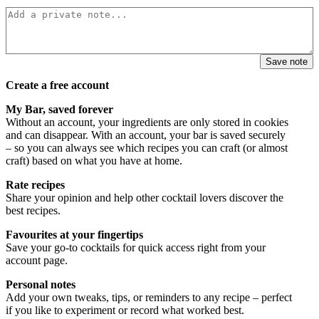
Save note
Create a free account
My Bar, saved forever
Without an account, your ingredients are only stored in cookies
and can disappear. With an account, your bar is saved securely
– so you can always see which recipes you can craft (or almost
craft) based on what you have at home.
Rate recipes
Share your opinion and help other cocktail lovers discover the
best recipes.
Favourites at your fingertips
Save your go-to cocktails for quick access right from your
account page.
Personal notes
Add your own tweaks, tips, or reminders to any recipe – perfect
if you like to experiment or record what worked best.