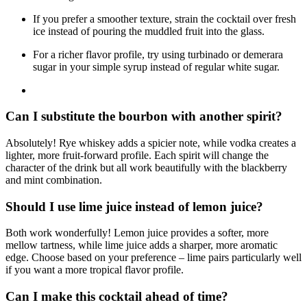
If you prefer a smoother texture, strain the cocktail over fresh
ice instead of pouring the muddled fruit into the glass.
For a richer flavor profile, try using turbinado or demerara
sugar in your simple syrup instead of regular white sugar.
Can I substitute the bourbon with another spirit?
Absolutely! Rye whiskey adds a spicier note, while vodka creates a
lighter, more fruit-forward profile. Each spirit will change the
character of the drink but all work beautifully with the blackberry
and mint combination.
Should I use lime juice instead of lemon juice?
Both work wonderfully! Lemon juice provides a softer, more
mellow tartness, while lime juice adds a sharper, more aromatic
edge. Choose based on your preference – lime pairs particularly well
if you want a more tropical flavor profile.
Can I make this cocktail ahead of time?