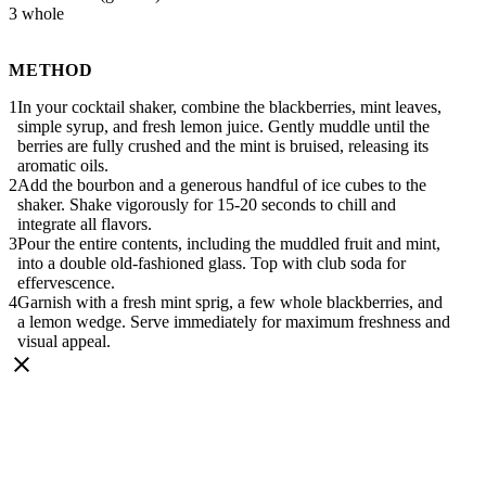
3 whole
METHOD
In your cocktail shaker, combine the blackberries, mint leaves,
simple syrup, and fresh lemon juice. Gently muddle until the
berries are fully crushed and the mint is bruised, releasing its
aromatic oils.
Add the bourbon and a generous handful of ice cubes to the
shaker. Shake vigorously for 15-20 seconds to chill and
integrate all flavors.
Pour the entire contents, including the muddled fruit and mint,
into a double old-fashioned glass. Top with club soda for
effervescence.
Garnish with a fresh mint sprig, a few whole blackberries, and
a lemon wedge. Serve immediately for maximum freshness and
visual appeal.