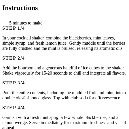
Instructions
5 minutes to make
STEP
In your cocktail shaker, combine the blackberries, mint leaves,
simple syrup, and fresh lemon juice. Gently muddle until the berries
are fully crushed and the mint is bruised, releasing its aromatic oils.
STEP
Add the bourbon and a generous handful of ice cubes to the shaker.
Shake vigorously for 15-20 seconds to chill and integrate all flavors.
STEP
Pour the entire contents, including the muddled fruit and mint, into a
double old-fashioned glass. Top with club soda for effervescence.
STEP
Garnish with a fresh mint sprig, a few whole blackberries, and a
lemon wedge. Serve immediately for maximum freshness and visual
appeal.