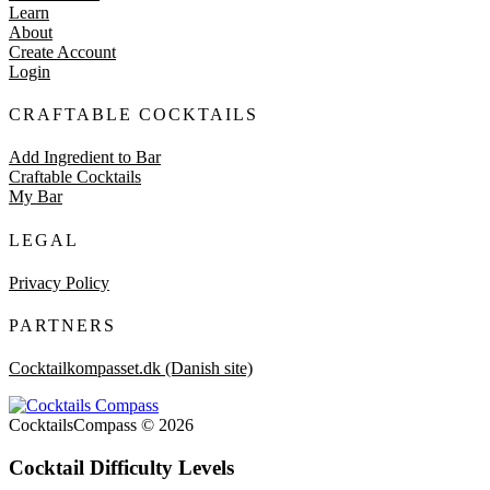
Learn
About
Create Account
Login
CRAFTABLE COCKTAILS
Add Ingredient to Bar
Craftable Cocktails
My Bar
LEGAL
Privacy Policy
PARTNERS
Cocktailkompasset.dk (Danish site)
CocktailsCompass © 2026
Cocktail Difficulty Levels