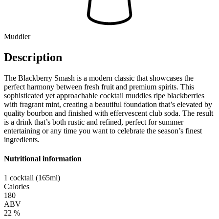
Muddler
Description
The Blackberry Smash is a modern classic that showcases the
perfect harmony between fresh fruit and premium spirits. This
sophisticated yet approachable cocktail muddles ripe blackberries
with fragrant mint, creating a beautiful foundation that’s elevated by
quality bourbon and finished with effervescent club soda. The result
is a drink that’s both rustic and refined, perfect for summer
entertaining or any time you want to celebrate the season’s finest
ingredients.
Nutritional information
1 cocktail (165ml)
Calories
180
ABV
22 %