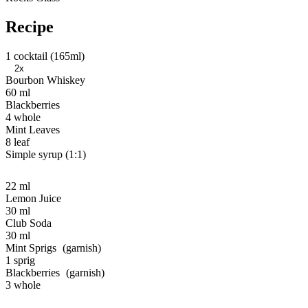
Recipe
1 cocktail (165ml)
2x
Bourbon Whiskey
60 ml
Blackberries
4 whole
Mint Leaves
8 leaf
Simple syrup (1:1)
22 ml
Lemon Juice
30 ml
Club Soda
30 ml
Mint Sprigs
1 sprig
Blackberries
3 whole