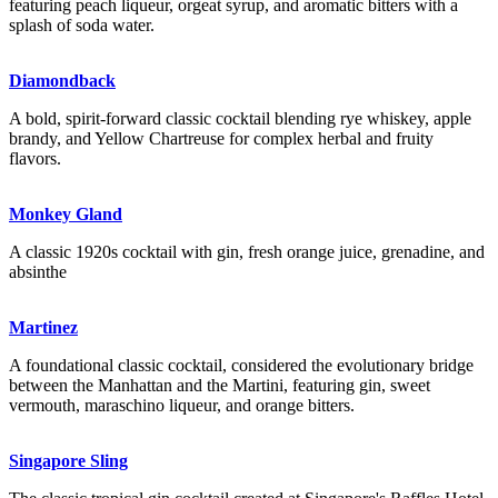
featuring peach liqueur, orgeat syrup, and aromatic bitters with a
splash of soda water.
Diamondback
A bold, spirit-forward classic cocktail blending rye whiskey, apple
brandy, and Yellow Chartreuse for complex herbal and fruity
flavors.
Monkey Gland
A classic 1920s cocktail with gin, fresh orange juice, grenadine, and
absinthe
Martinez
A foundational classic cocktail, considered the evolutionary bridge
between the Manhattan and the Martini, featuring gin, sweet
vermouth, maraschino liqueur, and orange bitters.
Singapore Sling