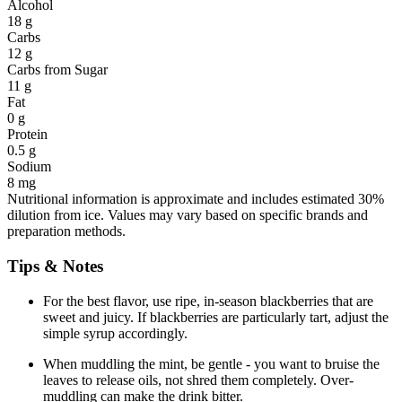
Alcohol
18 g
Carbs
12 g
Carbs from Sugar
11 g
Fat
0 g
Protein
0.5 g
Sodium
8 mg
Nutritional information is approximate and includes estimated 30%
dilution from ice. Values may vary based on specific brands and
preparation methods.
Tips & Notes
For the best flavor, use ripe, in-season blackberries that are
sweet and juicy. If blackberries are particularly tart, adjust the
simple syrup accordingly.
When muddling the mint, be gentle - you want to bruise the
leaves to release oils, not shred them completely. Over-
muddling can make the drink bitter.