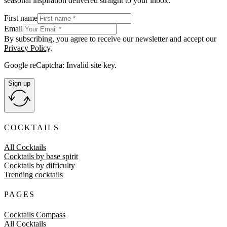
seasonal inspiration delivered straight to your inbox.
First name
Email
By subscribing, you agree to receive our newsletter and accept our
Privacy Policy
.
Google reCaptcha: Invalid site key.
Sign up
COCKTAILS
All Cocktails
Cocktails by base spirit
Cocktails by difficulty
Trending cocktails
PAGES
Cocktails Compass
All Cocktails