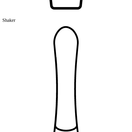
Shaker