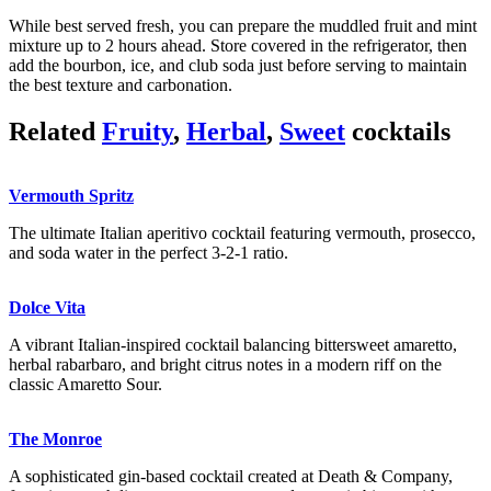
While best served fresh, you can prepare the muddled fruit and mint
mixture up to 2 hours ahead. Store covered in the refrigerator, then
add the bourbon, ice, and club soda just before serving to maintain
the best texture and carbonation.
Related
Fruity
,
Herbal
,
Sweet
cocktails
Vermouth Spritz
The ultimate Italian aperitivo cocktail featuring vermouth, prosecco,
and soda water in the perfect 3-2-1 ratio.
Dolce Vita
A vibrant Italian-inspired cocktail balancing bittersweet amaretto,
herbal rabarbaro, and bright citrus notes in a modern riff on the
classic Amaretto Sour.
The Monroe
A sophisticated gin-based cocktail created at Death & Company,