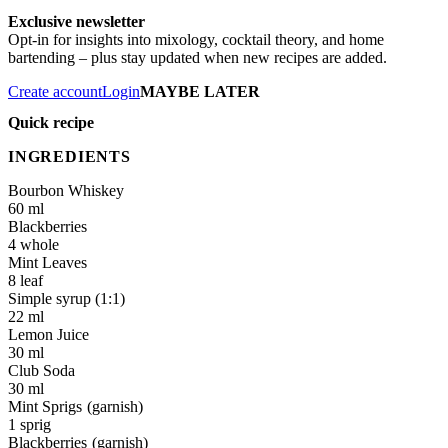
Exclusive newsletter
Opt-in for insights into mixology, cocktail theory, and home
bartending – plus stay updated when new recipes are added.
Create account
Login
MAYBE LATER
Quick recipe
INGREDIENTS
Bourbon Whiskey
60 ml
Blackberries
4 whole
Mint Leaves
8 leaf
Simple syrup (1:1)
22 ml
Lemon Juice
30 ml
Club Soda
30 ml
Mint Sprigs
1 sprig
Blackberries