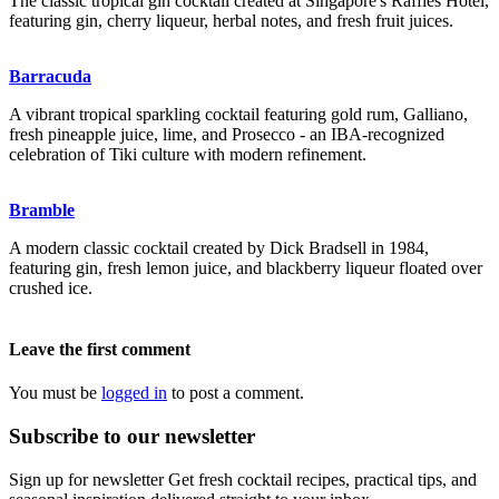
The classic tropical gin cocktail created at Singapore's Raffles Hotel,
featuring gin, cherry liqueur, herbal notes, and fresh fruit juices.
Barracuda
A vibrant tropical sparkling cocktail featuring gold rum, Galliano,
fresh pineapple juice, lime, and Prosecco - an IBA-recognized
celebration of Tiki culture with modern refinement.
Bramble
A modern classic cocktail created by Dick Bradsell in 1984,
featuring gin, fresh lemon juice, and blackberry liqueur floated over
crushed ice.
Leave the first comment
You must be
logged in
to post a comment.
Subscribe to our newsletter
Sign up for newsletter Get fresh cocktail recipes, practical tips, and