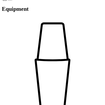
Equipment