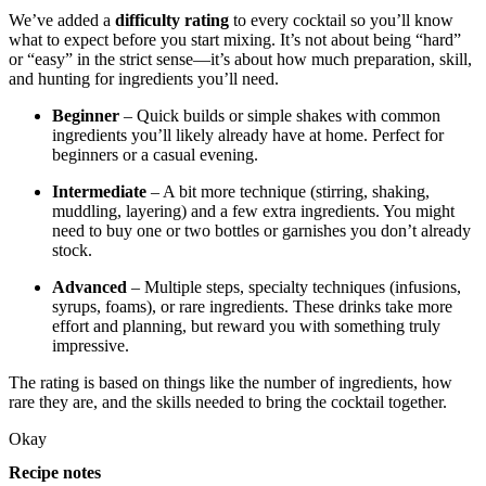
We’ve added a
difficulty rating
to every cocktail so you’ll know
what to expect before you start mixing. It’s not about being “hard”
or “easy” in the strict sense—it’s about how much preparation, skill,
and hunting for ingredients you’ll need.
Beginner
– Quick builds or simple shakes with common
ingredients you’ll likely already have at home. Perfect for
beginners or a casual evening.
Intermediate
– A bit more technique (stirring, shaking,
muddling, layering) and a few extra ingredients. You might
need to buy one or two bottles or garnishes you don’t already
stock.
Advanced
– Multiple steps, specialty techniques (infusions,
syrups, foams), or rare ingredients. These drinks take more
effort and planning, but reward you with something truly
impressive.
The rating is based on things like the number of ingredients, how
rare they are, and the skills needed to bring the cocktail together.
Okay
Recipe notes