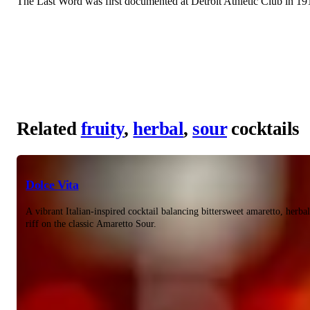
The Last Word was first documented at Detroit Athletic Club in 1916
Related
fruity
,
herbal
,
sour
cocktails
Dolce Vita
A vibrant Italian-inspired cocktail balancing bittersweet amaretto, herba
riff on the classic Amaretto Sour.