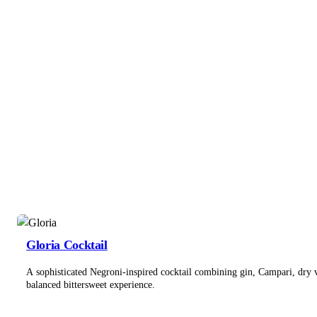
Gloria Cocktail
A sophisticated Negroni-inspired cocktail combining gin, Campari, dry 
balanced bittersweet experience.