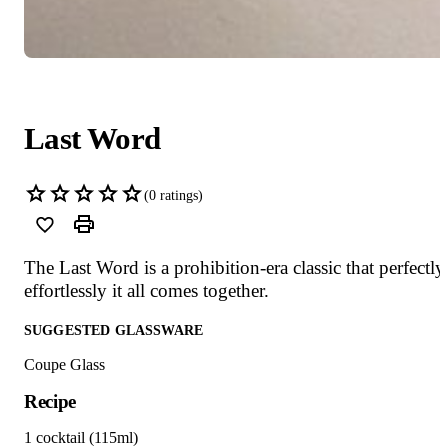
Last Word
(
0
ratings)
The Last Word is a prohibition-era classic that perfectly
effortlessly it all comes together.
SUGGESTED GLASSWARE
Coupe Glass
Recipe
1 cocktail (115ml)