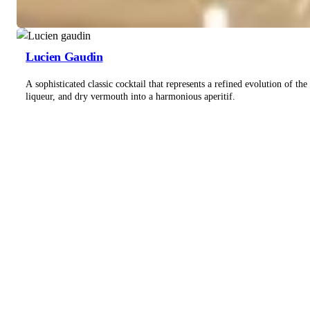
Lucien Gaudin
A sophisticated classic cocktail that represents a refined evolution of t
liqueur, and dry vermouth into a harmonious aperitif.