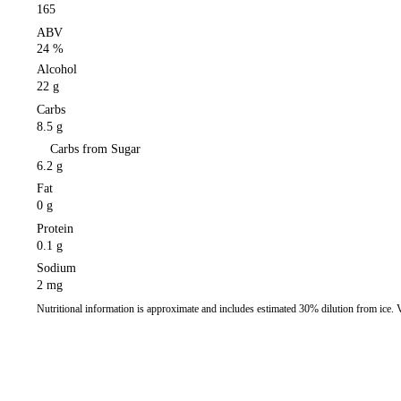
165
ABV
24 %
Alcohol
22 g
Carbs
8.5 g
Carbs from Sugar
6.2 g
Fat
0 g
Protein
0.1 g
Sodium
2 mg
Nutritional information is approximate and includes estimated 30% dilution from ice.