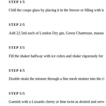
STEP
Chill the coupe glass by placing it in the freezer or filling with i
STEP
Add 22.5ml each of London Dry gin, Green Chartreuse, maraschino
STEP
Fill the shaker halfway with ice cubes and shake vigorously for 15
STEP
Double strain the mixture through a fine mesh strainer into the ch
STEP
Garnish with a Luxardo cherry or lime twist as desired and serve