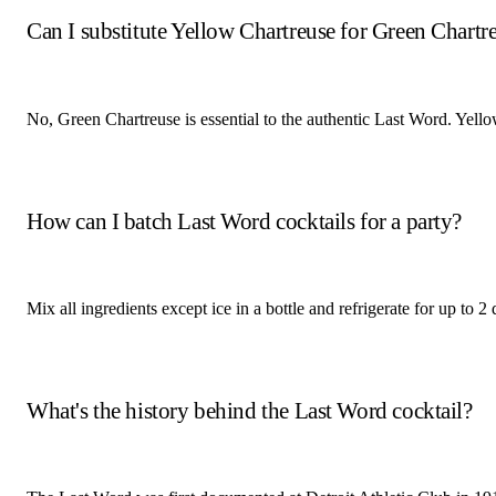
Can I substitute Yellow Chartreuse for Green Chartr
No, Green Chartreuse is essential to the authentic Last Word. Yellow
How can I batch Last Word cocktails for a party?
Mix all ingredients except ice in a bottle and refrigerate for up to 
What's the history behind the Last Word cocktail?