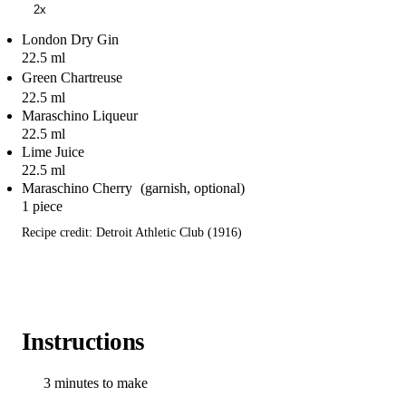
2x
London Dry Gin
22.5 ml
Green Chartreuse
22.5 ml
Maraschino Liqueur
22.5 ml
Lime Juice
22.5 ml
Maraschino Cherry
1 piece
Recipe credit: Detroit Athletic Club (1916)
Instructions
3 minutes to make