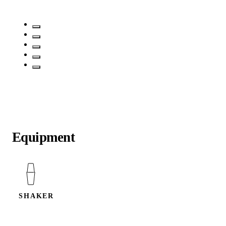
Equipment
SHAKER