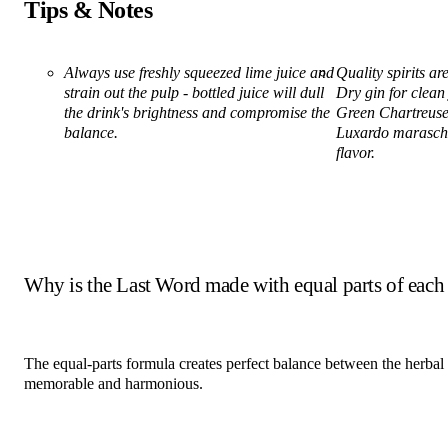
Tips & Notes
Always use freshly squeezed lime juice and
Quality spirits a
strain out the pulp - bottled juice will dull
Dry gin for clean
the drink's brightness and compromise the
Green Chartreuse 
balance.
Luxardo maraschi
flavor.
Why is the Last Word made with equal parts of each
The equal-parts formula creates perfect balance between the herbal
memorable and harmonious.