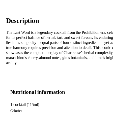
Description
The Last Word is a legendary cocktail from the Prohibition era, cel
for its perfect balance of herbal, tart, and sweet flavors. Its endurin
lies in its simplicity—equal parts of four distinct ingredients—yet a
true harmony requires precision and attention to detail. This iconic 
showcases the complex interplay of Chartreuse’s herbal complexity
maraschino’s cherry-almond notes, gin’s botanicals, and lime’s brig
acidity.
Nutritional information
1 cocktail (115ml)
Calories